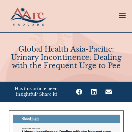
Global Health Asia-Pacific:
Urinary Incontinence: Dealing
with the Frequent Urge to Pee
Has this article been
insightful? Share it!